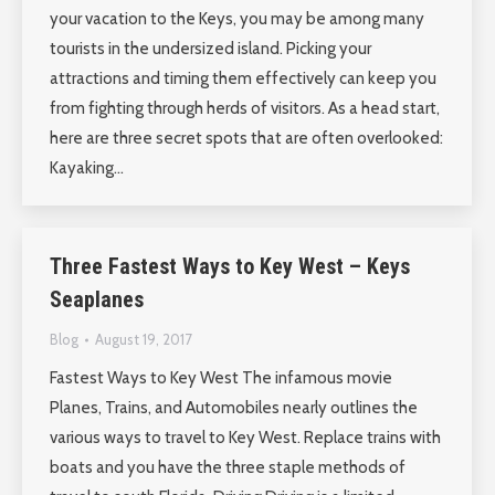
your vacation to the Keys, you may be among many
tourists in the undersized island. Picking your
attractions and timing them effectively can keep you
from fighting through herds of visitors. As a head start,
here are three secret spots that are often overlooked:
Kayaking…
Three Fastest Ways to Key West – Keys
Seaplanes
Blog
August 19, 2017
Fastest Ways to Key West The infamous movie
Planes, Trains, and Automobiles nearly outlines the
various ways to travel to Key West. Replace trains with
boats and you have the three staple methods of