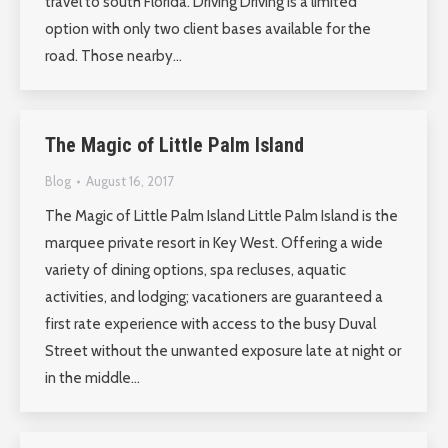
travel to south Florida. Driving Driving is a limited
option with only two client bases available for the
road. Those nearby…
The Magic of Little Palm Island
Blog
August 16, 2017
The Magic of Little Palm Island Little Palm Island is the
marquee private resort in Key West. Offering a wide
variety of dining options, spa recluses, aquatic
activities, and lodging; vacationers are guaranteed a
first rate experience with access to the busy Duval
Street without the unwanted exposure late at night or
in the middle…