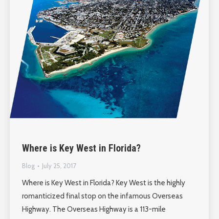
Where is Key West in Florida?
Blog
July 25, 2017
Where is Key West in Florida? Key West is the highly
romanticized final stop on the infamous Overseas
Highway. The Overseas Highway is a 113-mile