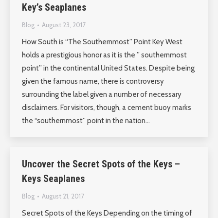
Key’s Seaplanes
Blog
August 23, 2017
How South is “The Southernmost” Point Key West
holds a prestigious honor as it is the ” southernmost
point” in the continental United States. Despite being
given the famous name, there is controversy
surrounding the label given a number of necessary
disclaimers. For visitors, though, a cement buoy marks
the “southernmost” point in the nation…
Uncover the Secret Spots of the Keys –
Keys Seaplanes
Blog
August 21, 2017
Secret Spots of the Keys Depending on the timing of