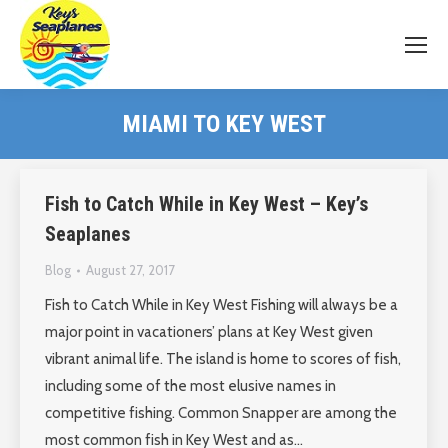
MIAMI TO KEY WEST
Fish to Catch While in Key West – Key’s
Seaplanes
Blog
August 27, 2017
Fish to Catch While in Key West Fishing will always be a
major point in vacationers’ plans at Key West given
vibrant animal life. The island is home to scores of fish,
including some of the most elusive names in
competitive fishing. Common Snapper are among the
most common fish in Key West and as…