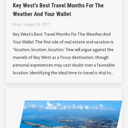
Key West’s Best Travel Months For The
Weather And Your Wallet
Blog
August 15, 2017
Key West’s Best Travel Months For The Weather And
Your Wallet The first rule of real estate and vacation is
“location, location, location.” Few will argue against the
marvels of Key West as a focus destination, though
personal experiences may cast doubt over a favorable
location. Identifying the ideal time to travel is vital to…