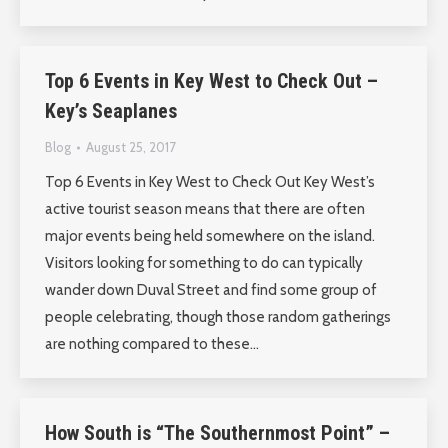
Top 6 Events in Key West to Check Out –
Key’s Seaplanes
Blog
August 25, 2017
Top 6 Events in Key West to Check Out Key West’s
active tourist season means that there are often
major events being held somewhere on the island.
Visitors looking for something to do can typically
wander down Duval Street and find some group of
people celebrating, though those random gatherings
are nothing compared to these…
How South is “The Southernmost Point” –