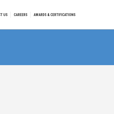
T US
CAREERS
AWARDS & CERTIFICATIONS
T US
CAREERS
AWARDS & CERTIFICATIONS