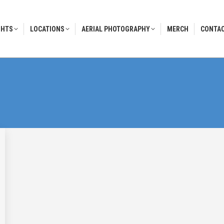
GHTS
LOCATIONS
AERIAL PHOTOGRAPHY
MERCH
CONTAC
GHTS
LOCATIONS
AERIAL PHOTOGRAPHY
MERCH
CONTAC