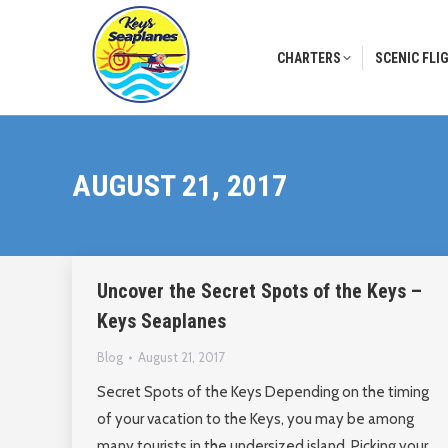
CHARTERS
SCENIC FLI
CHARTERS
SCENIC FLI
AUGUST 21, 2017
Uncover the Secret Spots of the Keys –
Keys Seaplanes
Blog
August 21, 2017
Secret Spots of the Keys Depending on the timing
of your vacation to the Keys, you may be among
many tourists in the undersized island. Picking your