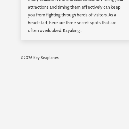
attractions and timing them effectively can keep
you from fighting through herds of visitors. As a
head start, here are three secret spots that are
often overlooked: Kayaking…
©2026 Key Seaplanes