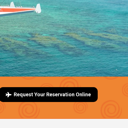
Request Your Reservation Online