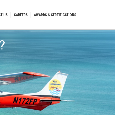
T US
CAREERS
AWARDS & CERTIFICATIONS
T US
CAREERS
AWARDS & CERTIFICATIONS
?