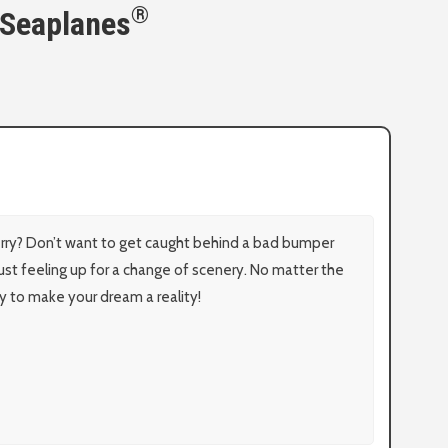
®
 Seaplanes
erry? Don’t want to get caught behind a bad bumper
just feeling up for a change of scenery. No matter the
y to make your dream a reality!