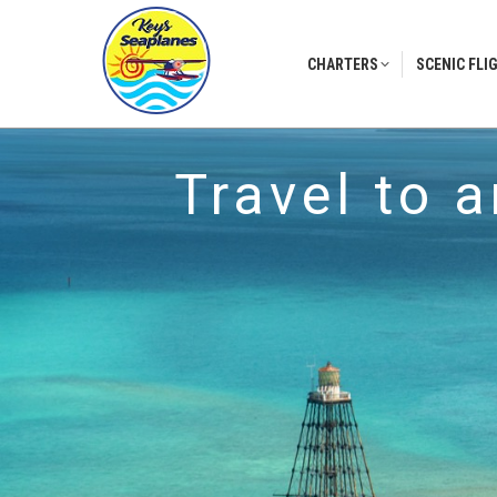
CHARTERS
SCENIC FLI
CHARTERS
SCENIC FLI
Travel to 