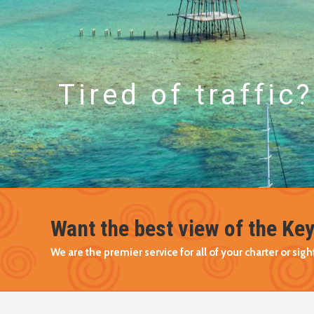
Tired of traffic?
Want the best view of the Ke
We are the premier service for all of your charter or si