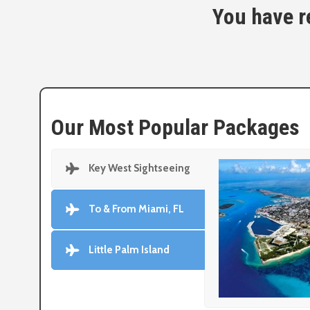
You have re
Our Most Popular Packages
Key West Sightseeing
To & From Miami, FL
Little Palm Island