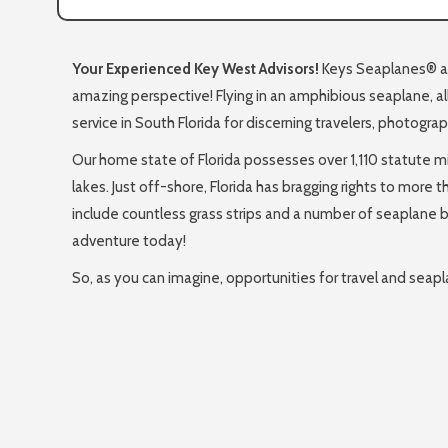
Your Experienced Key West Advisors!
Keys Seaplanes® all
amazing perspective! Flying in an amphibious seaplane, al
service in South Florida for discerning travelers, photogra
Our home state of Florida possesses over 1,110 statute mi
lakes. Just off-shore, Florida has bragging rights to more 
include countless grass strips and a number of seaplane ba
adventure today!
So, as you can imagine, opportunities for travel and sea