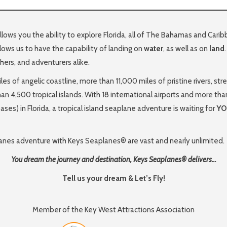
ows you the ability to explore Florida, all of The Bahamas and Car
lows us to have the capability of landing on
water
, as well as on
land
phers, and adventurers alike.
les of angelic coastline, more than 11,000 miles of pristine rivers,
than 4,500 tropical islands. With 18 international airports and more tha
ses) in Florida, a tropical island seaplane adventure is waiting for
Y
planes adventure with Keys Seaplanes® are vast and nearly unlimited.
You dream the journey and destination, Keys Seaplanes® delivers…
Tell us your dream & Let’s Fly!
Member of the Key West Attractions Association