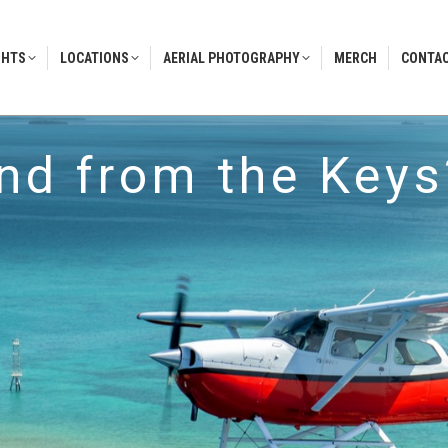
GHTS
LOCATIONS
AERIAL PHOTOGRAPHY
MERCH
CONTAC
GHTS
LOCATIONS
AERIAL PHOTOGRAPHY
MERCH
CONTAC
and from the Keys