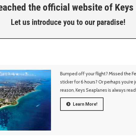
ached the official website of Keys
Let us introduce you to our paradise!
Bumped off your flight? Missed the F
sticker for 6 hours? Or perhaps you’re 
reason, Keys Seaplanes is always read
Learn More!