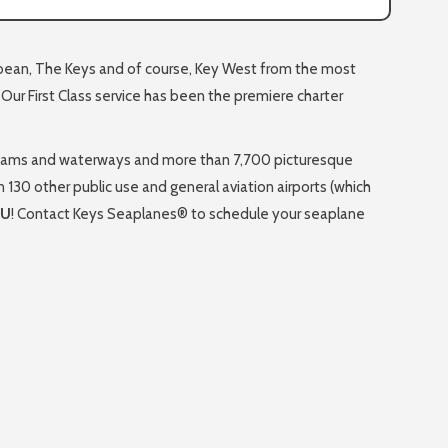
ibbean, The Keys and of course, Key West from the most
. Our First Class service has been the premiere charter
 streams and waterways and more than 7,700 picturesque
n 130 other public use and general aviation airports (which
OU
! Contact Keys Seaplanes® to schedule your seaplane