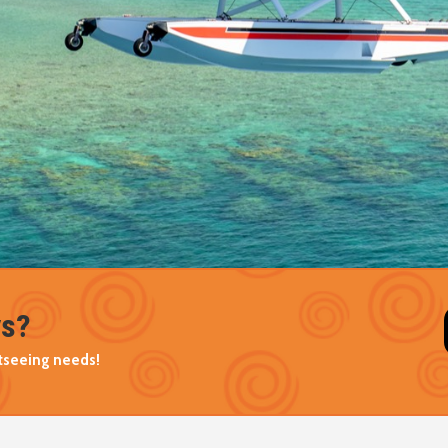
ys?
ghtseeing needs!