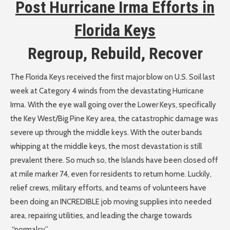
Post Hurricane Irma Efforts in
Florida Keys
Regroup, Rebuild, Recover
The Florida Keys received the first major blow on U.S. Soil last
week at Category 4 winds from the devastating Hurricane
Irma. With the eye wall going over the Lower Keys, specifically
the Key West/Big Pine Key area, the catastrophic damage was
severe up through the middle keys. With the outer bands
whipping at the middle keys, the most devastation is still
prevalent there. So much so, the Islands have been closed off
at mile marker 74, even for residents to return home. Luckily,
relief crews, military efforts, and teams of volunteers have
been doing an INCREDIBLE job moving supplies into needed
area, repairing utilities, and leading the charge towards
“normalcy”.