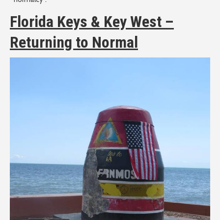
Florida Keys & Key West –
Returning to Normal