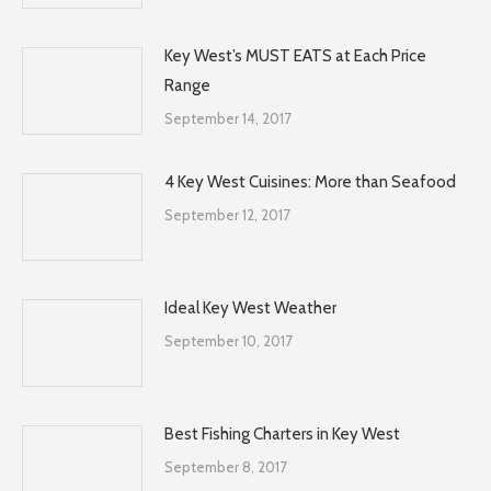
Key West’s MUST EATS at Each Price
Range
September 14, 2017
4 Key West Cuisines: More than Seafood
September 12, 2017
Ideal Key West Weather
September 10, 2017
Best Fishing Charters in Key West
September 8, 2017