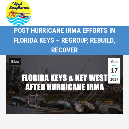
POST HURRICANE IRMA EFFORTS IN
FLORIDA KEYS – REGROUP, REBUILD,
RECOVER
Blog
Sep
17
2017