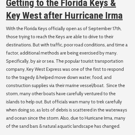
Getting to the Florida Keys &
Key West after Hurricane Irma
With the Florida Keys officially open as of September 17th,
those trying to reach the Keys are able to drive to their
destinations. But with traffic, poor road conditions, and time a
factor, additional methods are being exercised by many.
Specifically, by air or sea. The popular tourist transportation
company, Key West Express was one of the first to respond
to the tragedy & helped move down water, food, and
construction supplies via their marine vessel/boat. Since the
storm, many other boats have carefully ventured to the
islands to help out. But officials warn many to trek carefully
when doing so, as lots of debris is scattered in the waterways
and ocean since the storm. Also, due to Hurricane Irma, many
of the sand bars & natural aquatic landscape has changed.