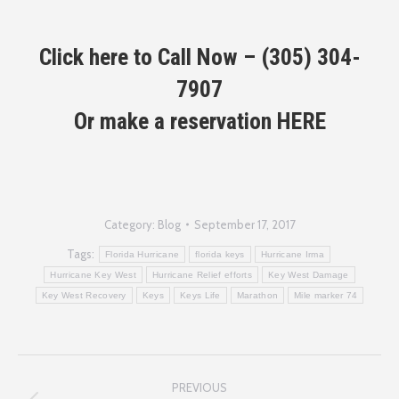
Click here to Call Now –
(305) 304-
7907
Or make a reservation
HERE
Category:
Blog
September 17, 2017
Tags:
Florida Hurricane
florida keys
Hurricane Irma
Hurricane Key West
Hurricane Relief efforts
Key West Damage
Key West Recovery
Keys
Keys Life
Marathon
Mile marker 74
Post
PREVIOUS