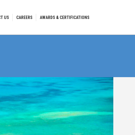
T US
CAREERS
AWARDS & CERTIFICATIONS
T US
CAREERS
AWARDS & CERTIFICATIONS