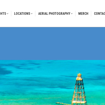
GHTS
LOCATIONS
AERIAL PHOTOGRAPHY
MERCH
CONTAC
GHTS
LOCATIONS
AERIAL PHOTOGRAPHY
MERCH
CONTAC