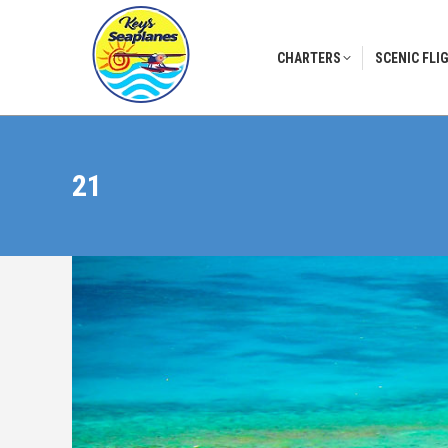
CHARTERS
SCENIC FLI
CHARTERS
SCENIC FLI
21