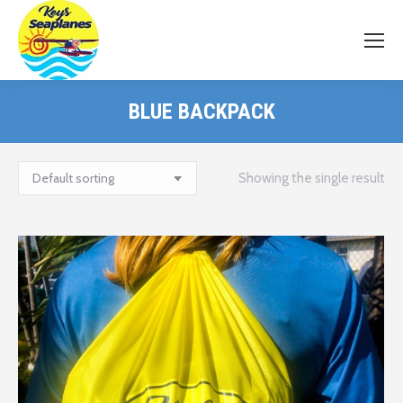
BLUE BACKPACK
Showing the single result