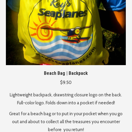
Beach Bag | Backpack
$
9.50
Lightweight backpack, drawstring closure logo on the back.
Full-color logo. Folds down into a pocket if needed!
Great for a beach bag or to put in your pocket when you go
out
and about to collect all the treasures you encounter
before
you return!