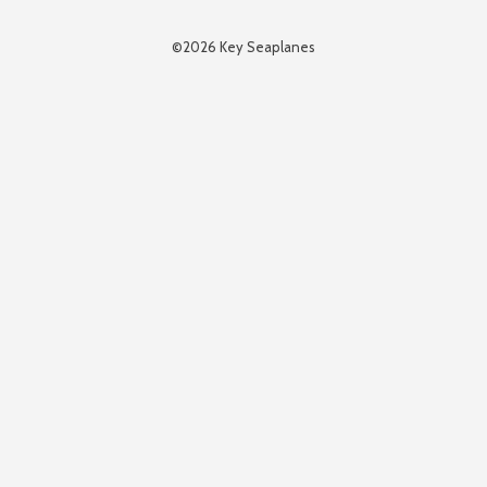
©2026 Key Seaplanes