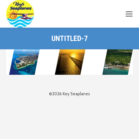
UNTITLED-7
©2026 Key Seaplanes