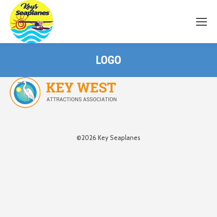
LOGO
©2026 Key Seaplanes