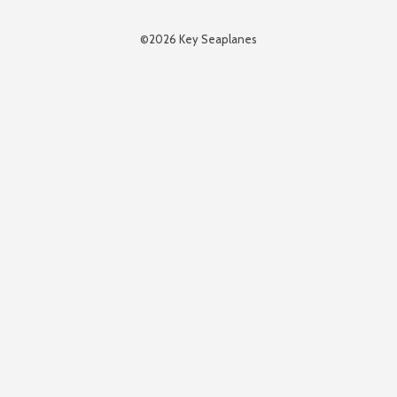
©2026 Key Seaplanes