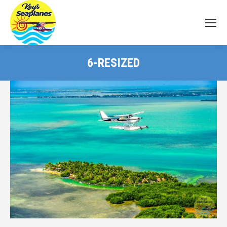
6-RESIZED