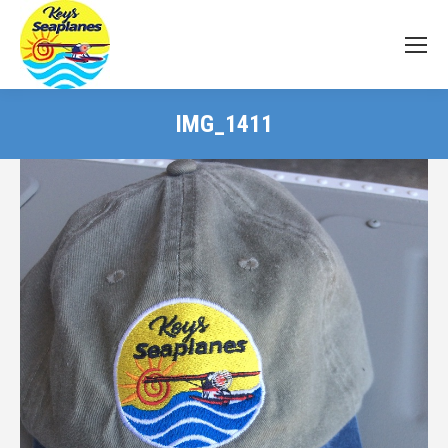
IMG_1411