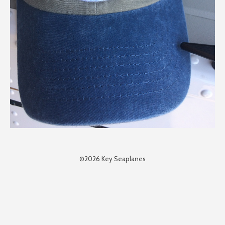
©2026 Key Seaplanes